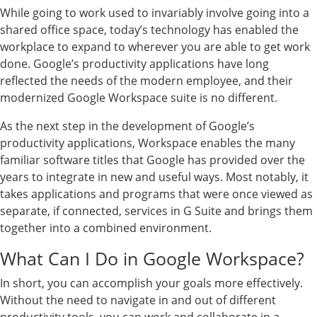
While going to work used to invariably involve going into a
shared office space, today’s technology has enabled the
workplace to expand to wherever you are able to get work
done. Google’s productivity applications have long
reflected the needs of the modern employee, and their
modernized Google Workspace suite is no different.
As the next step in the development of Google’s
productivity applications, Workspace enables the many
familiar software titles that Google has provided over the
years to integrate in new and useful ways. Most notably, it
takes applications and programs that were once viewed as
separate, if connected, services in G Suite and brings them
together into a combined environment.
What Can I Do in Google Workspace?
In short, you can accomplish your goals more effectively.
Without the need to navigate in and out of different