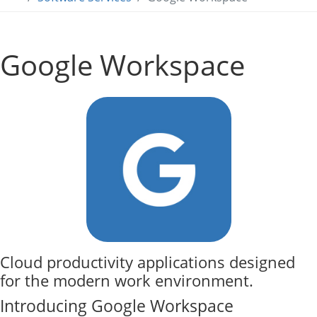
Google Workspace
Cloud productivity applications designed
for the modern work environment.
Introducing Google Workspace