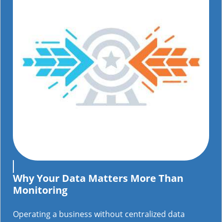
Why Your Data Matters More Than
Monitoring
Operating a business without centralized data