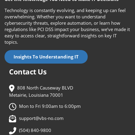
Technology is constantly evolving, and keeping up can feel
overwhelming. Whether you want to understand
cybersecurity threats, explore automation, or learn how
regulations like PCI DSS impact your business, we’ve made it
easy to access clear, straightforward insights on key IT
topics.
Insights To Understanding IT
Contact Us
808 North Causeway BLVD
Metairie, Louisiana 70001
Mon to Fri 9:00am to 6:00pm
support@vbs-no.com
(504) 840-9800