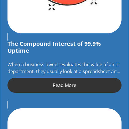
The Compound Interest of 99.9%
Uptime
When a business owner evaluates the value of an IT
department, they usually look at a spreadsheet an...
Read More