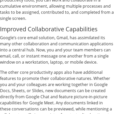
productivity tools, you can work and collaborate in a
cumulative environment, allowing multiple processes and
tasks to be assigned, contributed to, and completed from a
single screen.
Improved Collaborative Capabilities
Google’s core email solution, Gmail, has assimilated its
many other collaboration and communication applications
into a central hub. Now, you and your team members can
email, call, or instant message one another from a single
window on a workstation, laptop, or mobile device.
The other core productivity apps also have additional
features to promote their collaborative natures. Whether
you and your colleagues are working together in Google
Docs, Sheets, or Slides, new documents can be created
directly from Google Chat and feature picture-in-picture
capabilities for Google Meet. Any documents linked in
these conversations can be previewed, while mentioning a