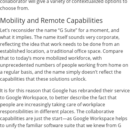
collaborator will give a variety of contextualized options to
choose from.
Mobility and Remote Capabilities
Let’s reconsider the name “G Suite” for a moment, and
what it implies. The name itself sounds very corporate,
reflecting the idea that work needs to be done from an
established location, a traditional office space. Compare
that to today’s more mobilized workforce, with
unprecedented numbers of people working from home on
a regular basis, and the name simply doesn’t reflect the
capabilities that these solutions unlock.
It is for this reason that Google has rebranded their service
to Google Workspace, to better describe the fact that
people are increasingly taking care of workplace
responsibilities in different places. The collaborative
capabilities are just the start—as Google Workspace helps
to unify the familiar software suite that we knew from G