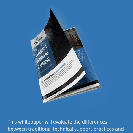
This whitepaper will evaluate the differences
between traditional technical support practices and