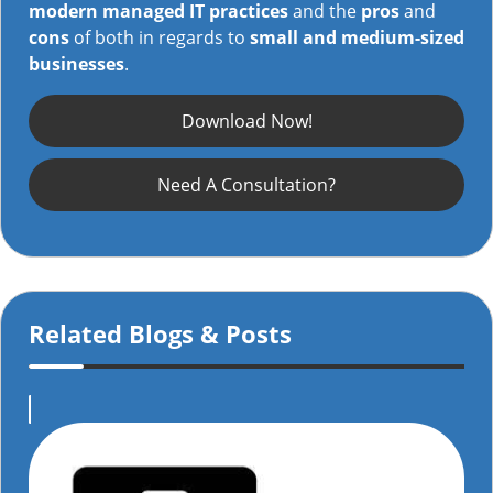
modern managed IT practices
and the
pros
and
cons
of both in regards to
small and medium-sized
businesses
.
Download Now!
Need A Consultation?
Related Blogs & Posts