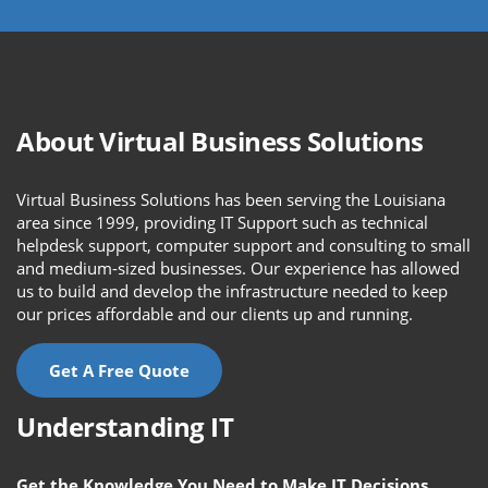
About Virtual Business Solutions
Virtual Business Solutions has been serving the Louisiana
area since 1999, providing IT Support such as technical
helpdesk support, computer support and consulting to small
and medium-sized businesses. Our experience has allowed
us to build and develop the infrastructure needed to keep
our prices affordable and our clients up and running.
Get A Free Quote
Understanding IT
Get the Knowledge You Need to Make IT Decisions