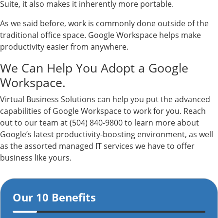
Suite, it also makes it inherently more portable.
As we said before, work is commonly done outside of the
traditional office space. Google Workspace helps make
productivity easier from anywhere.
We Can Help You Adopt a Google
Workspace.
Virtual Business Solutions can help you put the advanced
capabilities of Google Workspace to work for you. Reach
out to our team at (504) 840-9800 to learn more about
Google’s latest productivity-boosting environment, as well
as the assorted managed IT services we have to offer
business like yours.
Our 10 Benefits