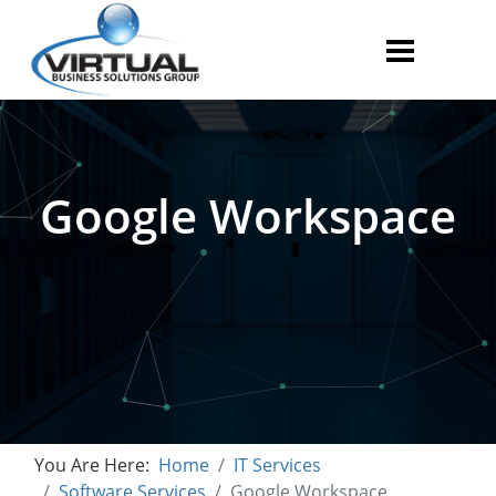
Google Workspace
You Are Here:
Home
IT Services
Software Services
Google Workspace