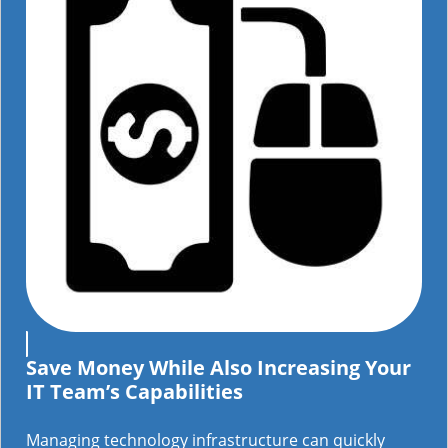
Save Money While Also Increasing Your
IT Team’s Capabilities
Managing technology infrastructure can quickly