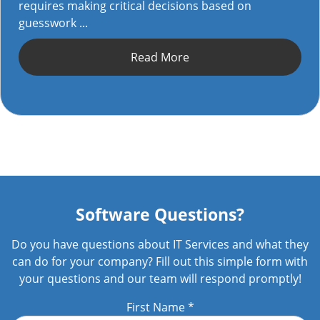
requires making critical decisions based on
guesswork ...
Read More
Software Questions?
Do you have questions about IT Services and what they
can do for your company? Fill out this simple form with
your questions and our team will respond promptly!
First Name
*