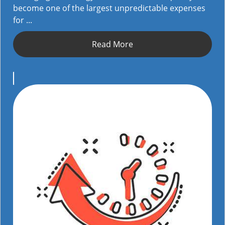
become one of the largest unpredictable expenses
for ...
Read More