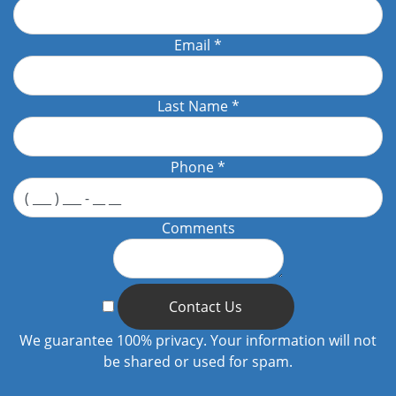
Email
*
Last Name
*
Phone
*
Comments
Contact Us
We guarantee 100% privacy. Your information will not
be shared or used for spam.