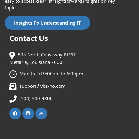
easy to access clear, straightforward insights on key IT
topics.
Insights To Understanding IT
Contact Us
808 North Causeway BLVD
Metairie, Louisiana 70001
Mon to Fri 9:00am to 6:00pm
support@vbs-no.com
(504) 840-9800