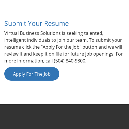
Submit Your Resume
Virtual Business Solutions is seeking talented,
intelligent individuals to join our team. To submit your
resume click the "Apply For the Job" button and we will
review it and keep it on file for future job openings. For
more information, call (504) 840-9800.
Apply For The Job