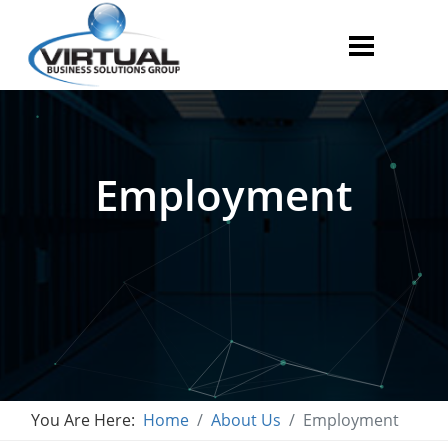
Employment
You Are Here:
Home
About Us
Employment