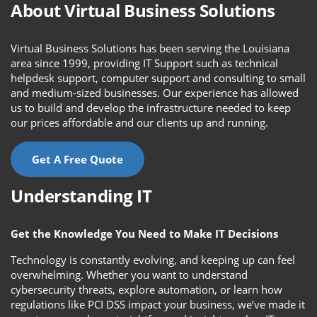
About Virtual Business Solutions
Virtual Business Solutions has been serving the Louisiana
area since 1999, providing IT Support such as technical
helpdesk support, computer support and consulting to small
and medium-sized businesses. Our experience has allowed
us to build and develop the infrastructure needed to keep
our prices affordable and our clients up and running.
Get A Free Quote
Understanding IT
Get the Knowledge You Need to Make IT Decisions
Technology is constantly evolving, and keeping up can feel
overwhelming. Whether you want to understand
cybersecurity threats, explore automation, or learn how
regulations like PCI DSS impact your business, we’ve made it