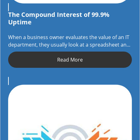
The Compound Interest of 99.9%
Uptime
When a business owner evaluates the value of an IT
department, they usually look at a spreadsheet an...
Read More