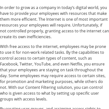
In order to grow as a company in today’s digital world, you
have to provide your employees with resources that make
them more efficient. The Internet is one of most important
resources your employees will require. Unfortunately, if
not controlled properly, granting access to the internet can
create its own inefficiencies.
With free access to the internet, employees may be prone
to use it for non-work related tasks. By the capabilities to
control access to certain types of content, such as
Facebook, Twitter, YouTube, and even Netflix, you ensure
that your employees are staying on task throughout the
day. Some employees may require access to certain sites,
for promotion and marketing purposes, while others do
not. With our Content Filtering solution, you can control
who is given access to what by setting up specific user
groups with access levels.
By creating user groups, and assigning access rights to