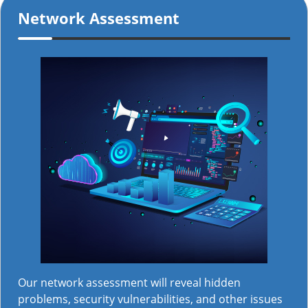
Network Assessment
Our network assessment will reveal hidden
problems, security vulnerabilities, and other issues