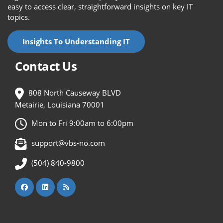
easy to access clear, straightforward insights on key IT
topics.
Insights To Understanding IT
Contact Us
808 North Causeway BLVD
Metairie, Louisiana 70001
Mon to Fri 9:00am to 6:00pm
support@vbs-no.com
(504) 840-9800