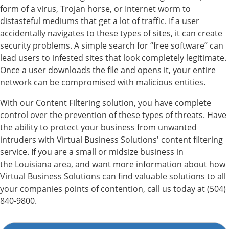
form of a virus, Trojan horse, or Internet worm to
distasteful mediums that get a lot of traffic. If a user
accidentally navigates to these types of sites, it can create
security problems. A simple search for “free software” can
lead users to infested sites that look completely legitimate.
Once a user downloads the file and opens it, your entire
network can be compromised with malicious entities.
With our Content Filtering solution, you have complete
control over the prevention of these types of threats. Have
the ability to protect your business from unwanted
intruders with Virtual Business Solutions' content filtering
service. If you are a small or midsize business in
the Louisiana area, and want more information about how
Virtual Business Solutions can find valuable solutions to all
your companies points of contention, call us today at (504)
840-9800.