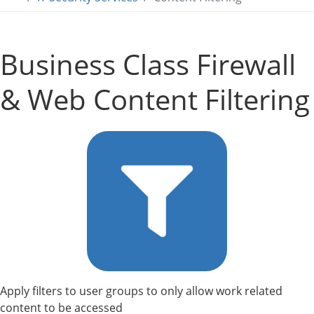
Business Class Firewall
& Web Content Filtering
Apply filters to user groups to only allow work related
content to be accessed