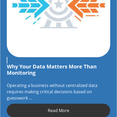
Why Your Data Matters More Than
Monitoring
Operating a business without centralized data
requires making critical decisions based on
guesswork ...
Read More