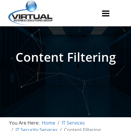
Content Filtering
You Are Here:
Home
IT Services
IT Security Services
Content Filtering