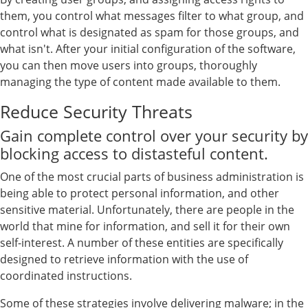
them, you control what messages filter to what group, and
control what is designated as spam for those groups, and
what isn't. After your initial configuration of the software,
you can then move users into groups, thoroughly
managing the type of content made available to them.
Reduce Security Threats
Gain complete control over your security by
blocking access to distasteful content.
One of the most crucial parts of business administration is
being able to protect personal information, and other
sensitive material. Unfortunately, there are people in the
world that mine for information, and sell it for their own
self-interest. A number of these entities are specifically
designed to retrieve information with the use of
coordinated instructions.
Some of these strategies involve delivering malware; in the