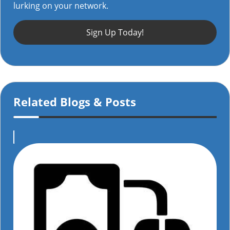
lurking on your network.
Sign Up Today!
Related Blogs & Posts