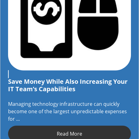
Save Money While Also Increasing Your
IT Team’s Capabilities
Managing technology infrastructure can quickly
become one of the largest unpredictable expenses
for ...
Read More