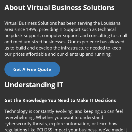
About Virtual Business Solutions
Virtual Business Solutions has been serving the Louisiana
area since 1999, providing IT Support such as technical
helpdesk support, computer support and consulting to small
and medium-sized businesses. Our experience has allowed
us to build and develop the infrastructure needed to keep
our prices affordable and our clients up and running.
Get A Free Quote
Understanding IT
Get the Knowledge You Need to Make IT Decisions
Technology is constantly evolving, and keeping up can feel
overwhelming. Whether you want to understand
cybersecurity threats, explore automation, or learn how
regulations like PCI DSS impact your business, we’ve made it