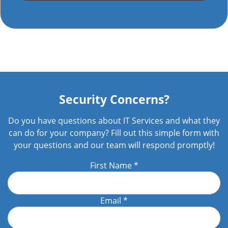
Security Concerns?
Do you have questions about IT Services and what they
can do for your company? Fill out this simple form with
your questions and our team will respond promptly!
First Name
*
Email
*