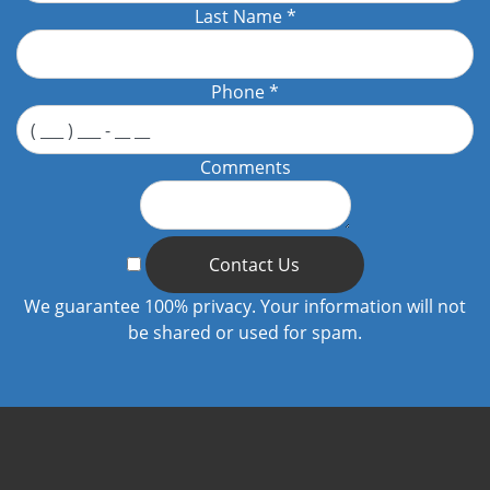
Last Name
*
Phone
*
Comments
Contact Us
We guarantee 100% privacy. Your information will not
be shared or used for spam.