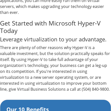
applications, you can more easily run them on virtual
servers, which makes upgrading your technology easier
than ever.
Get Started with Microsoft Hyper-V
Today
Leverage virtualization to your advantage.
There are plenty of other reasons why Hyper-V is a
valuable investment, but the solution practically speaks for
itself. By using Hyper-V to take full advantage of your
organization's technology, your business can get a leg-up
on its competition. If you're interested in using
virtualization to a new server operating system, or are
interested in using virtualization to improve your bottom
line, give Virtual Business Solutions a call at (504) 840-9800.
Our 10 Benefits