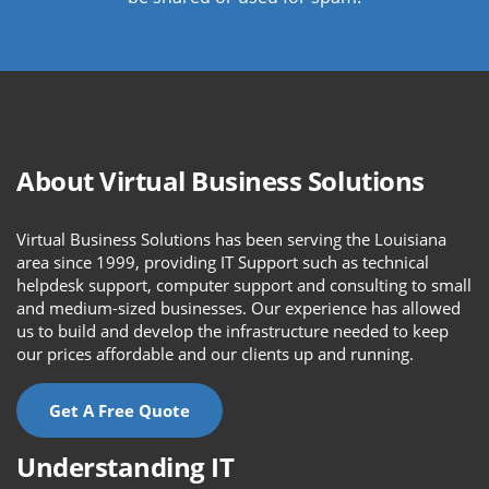
About Virtual Business Solutions
Virtual Business Solutions has been serving the Louisiana
area since 1999, providing IT Support such as technical
helpdesk support, computer support and consulting to small
and medium-sized businesses. Our experience has allowed
us to build and develop the infrastructure needed to keep
our prices affordable and our clients up and running.
Get A Free Quote
Understanding IT