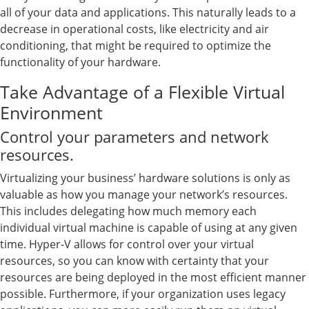
all of your data and applications. This naturally leads to a
decrease in operational costs, like electricity and air
conditioning, that might be required to optimize the
functionality of your hardware.
Take Advantage of a Flexible Virtual
Environment
Control your parameters and network
resources.
Virtualizing your business’ hardware solutions is only as
valuable as how you manage your network’s resources.
This includes delegating how much memory each
individual virtual machine is capable of using at any given
time. Hyper-V allows for control over your virtual
resources, so you can know with certainty that your
resources are being deployed in the most efficient manner
possible. Furthermore, if your organization uses legacy