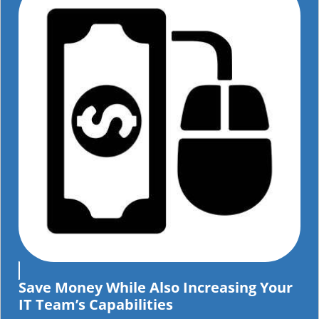
Save Money While Also Increasing Your
IT Team’s Capabilities