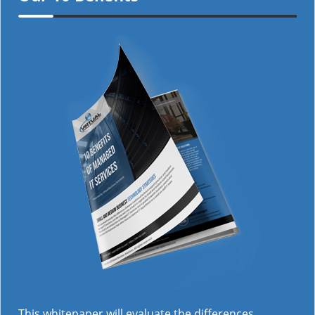
This whitepaper will evaluate the differences