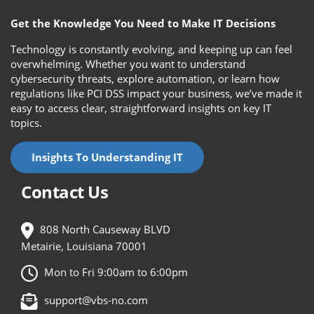
Get the Knowledge You Need to Make IT Decisions
Technology is constantly evolving, and keeping up can feel
overwhelming. Whether you want to understand
cybersecurity threats, explore automation, or learn how
regulations like PCI DSS impact your business, we’ve made it
easy to access clear, straightforward insights on key IT
topics.
Insights To Understanding IT
Contact Us
808 North Causeway BLVD
Metairie, Louisiana 70001
Mon to Fri 9:00am to 6:00pm
support@vbs-no.com