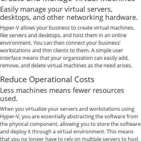
Easily manage your virtual servers,
desktops, and other networking hardware.
Hyper-V allows your business to create virtual machines,
like servers and desktops, and host them in an online
environment. You can then connect your business’
workstations and thin clients to them. A simple user
interface means that your organization can easily add,
remove, and delete virtual machines as the need arises.
Reduce Operational Costs
Less machines means fewer resources
used.
When you virtualize your servers and workstations using
Hyper-V, you are essentially abstracting the software from
the physical component, allowing you to store the software
and deploy it through a virtual environment. This means
that you no longer have to rely on multiple servers to host