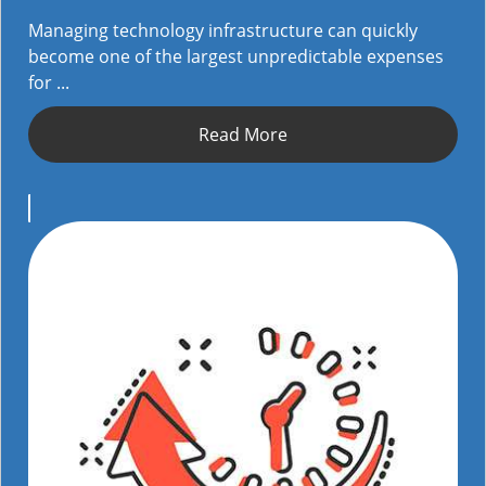
Managing technology infrastructure can quickly
become one of the largest unpredictable expenses
for ...
Read More