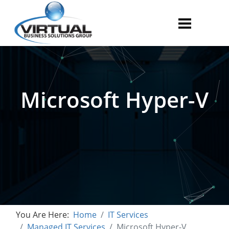
Microsoft Hyper-V
You Are Here:
Home
IT Services
Managed IT Services
Microsoft Hyper-V