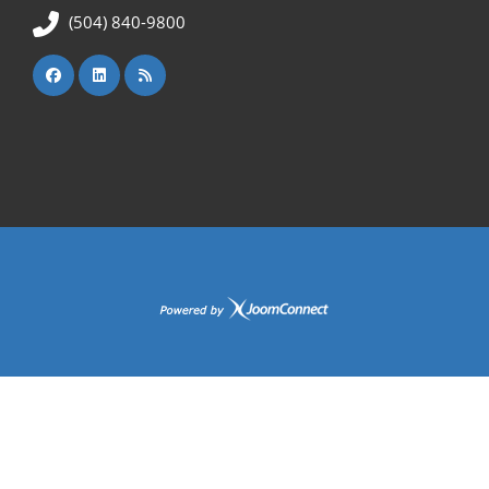
(504) 840-9800