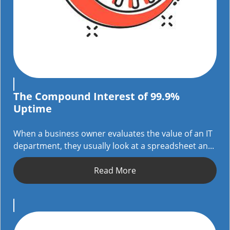
The Compound Interest of 99.9%
Uptime
When a business owner evaluates the value of an IT
department, they usually look at a spreadsheet an...
Read More