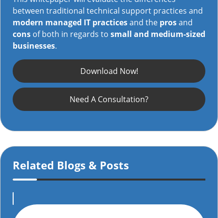
between traditional technical support practices and
modern managed IT practices
and the
pros
and
cons
of both in regards to
small and medium-sized
businesses
.
Download Now!
Need A Consultation?
Related Blogs & Posts