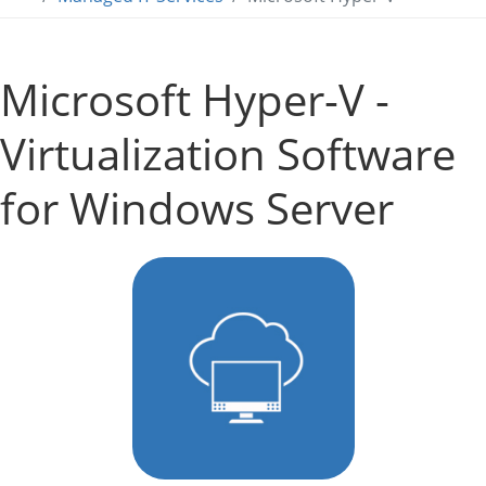
Microsoft Hyper-V -
Virtualization Software
for Windows Server