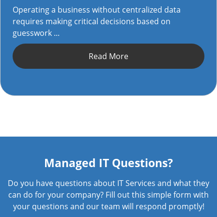
Operating a business without centralized data
requires making critical decisions based on
guesswork ...
Read More
Managed IT Questions?
Do you have questions about IT Services and what they
can do for your company? Fill out this simple form with
your questions and our team will respond promptly!