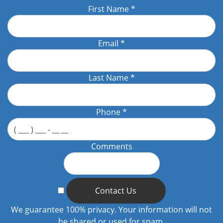
First Name
*
Email
*
Last Name
*
Phone
*
Comments
Contact Us
We guarantee 100% privacy. Your information will not
be shared or used for spam.