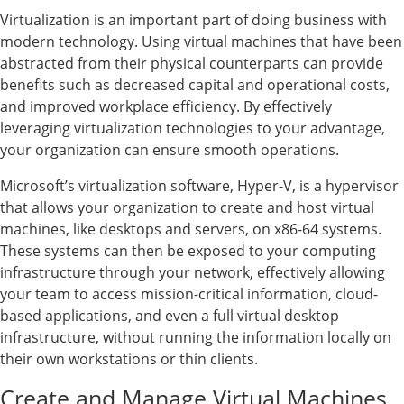
Virtualization is an important part of doing business with
modern technology. Using virtual machines that have been
abstracted from their physical counterparts can provide
benefits such as decreased capital and operational costs,
and improved workplace efficiency. By effectively
leveraging virtualization technologies to your advantage,
your organization can ensure smooth operations.
Microsoft’s virtualization software, Hyper-V, is a hypervisor
that allows your organization to create and host virtual
machines, like desktops and servers, on x86-64 systems.
These systems can then be exposed to your computing
infrastructure through your network, effectively allowing
your team to access mission-critical information, cloud-
based applications, and even a full virtual desktop
infrastructure, without running the information locally on
their own workstations or thin clients.
Create and Manage Virtual Machines