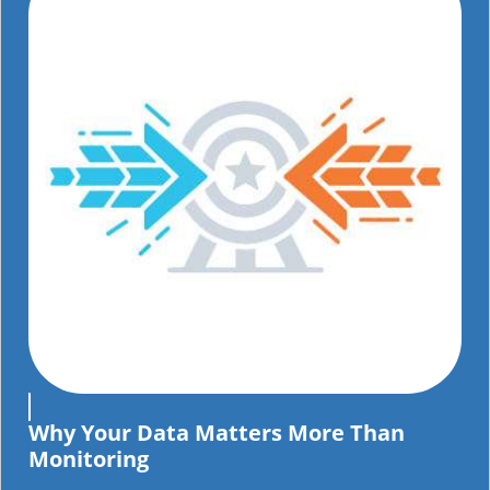
Why Your Data Matters More Than
Monitoring