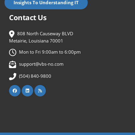
Insights To Understanding IT
Contact Us
808 North Causeway BLVD
Metairie, Louisiana 70001
Mon to Fri 9:00am to 6:00pm
support@vbs-no.com
(504) 840-9800