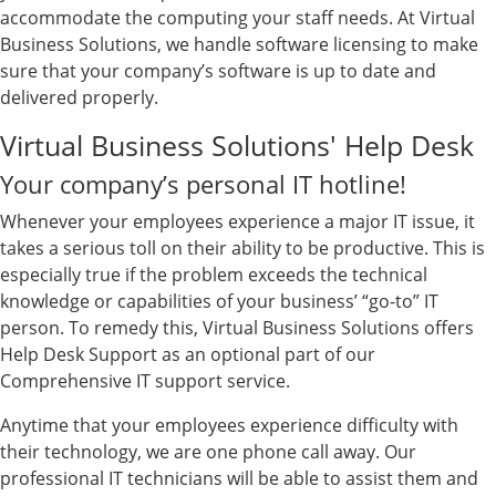
accommodate the computing your staff needs. At Virtual
Business Solutions, we handle software licensing to make
sure that your company’s software is up to date and
delivered properly.
Virtual Business Solutions' Help Desk
Your company’s personal IT hotline!
Whenever your employees experience a major IT issue, it
takes a serious toll on their ability to be productive. This is
especially true if the problem exceeds the technical
knowledge or capabilities of your business’ “go-to” IT
person. To remedy this, Virtual Business Solutions offers
Help Desk Support as an optional part of our
Comprehensive IT support service.
Anytime that your employees experience difficulty with
their technology, we are one phone call away. Our
professional IT technicians will be able to assist them and