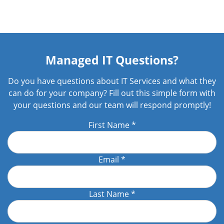
Managed IT Questions?
Do you have questions about IT Services and what they
can do for your company? Fill out this simple form with
your questions and our team will respond promptly!
First Name
*
Email
*
Last Name
*