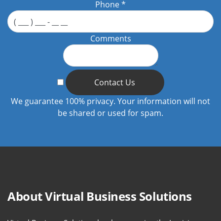
Phone
*
Comments
Contact Us
We guarantee 100% privacy. Your information will not
be shared or used for spam.
About Virtual Business Solutions