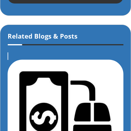
Related Blogs & Posts