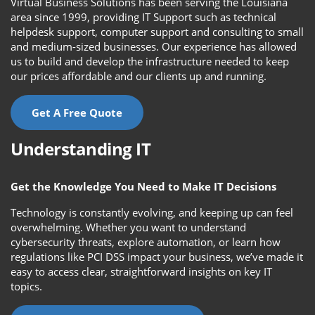
Virtual Business Solutions has been serving the Louisiana
area since 1999, providing IT Support such as technical
helpdesk support, computer support and consulting to small
and medium-sized businesses. Our experience has allowed
us to build and develop the infrastructure needed to keep
our prices affordable and our clients up and running.
Get A Free Quote
Understanding IT
Get the Knowledge You Need to Make IT Decisions
Technology is constantly evolving, and keeping up can feel
overwhelming. Whether you want to understand
cybersecurity threats, explore automation, or learn how
regulations like PCI DSS impact your business, we’ve made it
easy to access clear, straightforward insights on key IT
topics.