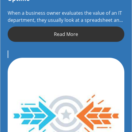
When a business owner evaluates the value of an IT
department, they usually look at a spreadsheet an...
Read More