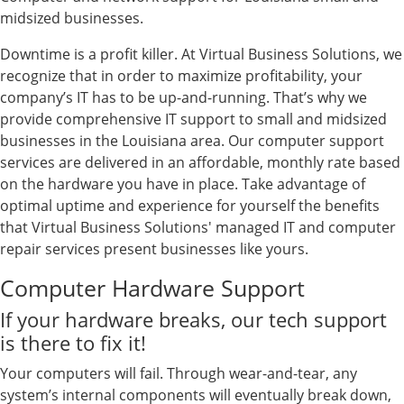
midsized businesses.
Downtime is a profit killer. At Virtual Business Solutions, we
recognize that in order to maximize profitability, your
company’s IT has to be up-and-running. That’s why we
provide comprehensive IT support to small and midsized
businesses in the Louisiana area. Our computer support
services are delivered in an affordable, monthly rate based
on the hardware you have in place. Take advantage of
optimal uptime and experience for yourself the benefits
that Virtual Business Solutions' managed IT and computer
repair services present businesses like yours.
Computer Hardware Support
If your hardware breaks, our tech support
is there to fix it!
Your computers will fail. Through wear-and-tear, any
system’s internal components will eventually break down,