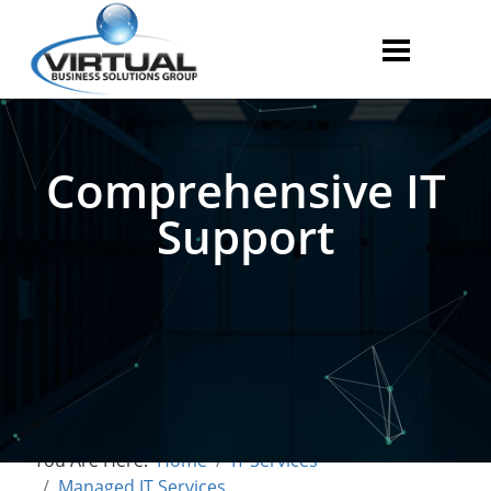
Comprehensive IT
Support
You Are Here:
Home
IT Services
Managed IT Services