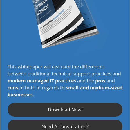
This whitepaper will evaluate the differences
between traditional technical support practices and
modern managed IT practices
and the
pros
and
cons
of both in regards to
small and medium-sized
businesses
.
Download Now!
Need A Consultation?