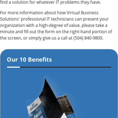
find a solution for whatever IT problems they have.
For more information about how Virtual Business
Solutions' professional IT technicians can present your
organization with a high-degree of value, please take a
minute and fill out the form on the right-hand portion of
the screen, or simply give us a call at (504) 840-9800.
Our 10 Benefits