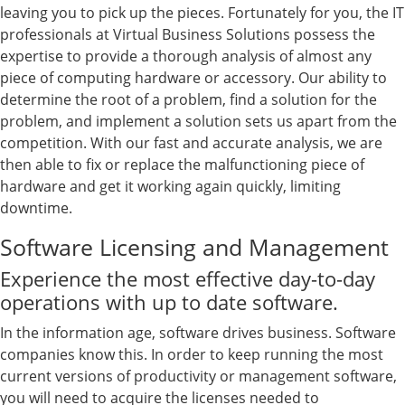
leaving you to pick up the pieces. Fortunately for you, the IT
professionals at Virtual Business Solutions possess the
expertise to provide a thorough analysis of almost any
piece of computing hardware or accessory. Our ability to
determine the root of a problem, find a solution for the
problem, and implement a solution sets us apart from the
competition. With our fast and accurate analysis, we are
then able to fix or replace the malfunctioning piece of
hardware and get it working again quickly, limiting
downtime.
Software Licensing and Management
Experience the most effective day-to-day
operations with up to date software.
In the information age, software drives business. Software
companies know this. In order to keep running the most
current versions of productivity or management software,
you will need to acquire the licenses needed to