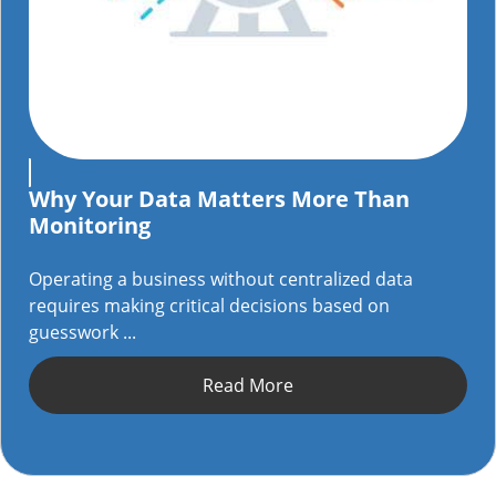
Why Your Data Matters More Than
Monitoring
Operating a business without centralized data
requires making critical decisions based on
guesswork ...
Read More