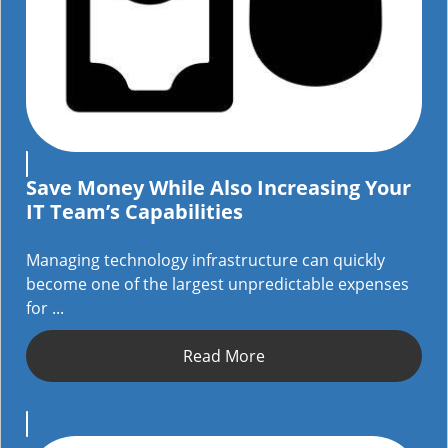
Save Money While Also Increasing Your
IT Team’s Capabilities
Managing technology infrastructure can quickly
become one of the largest unpredictable expenses
for ...
Read More