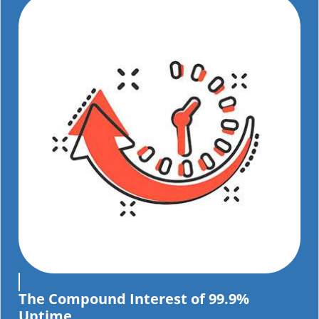
The Compound Interest of 99.9%
Uptime