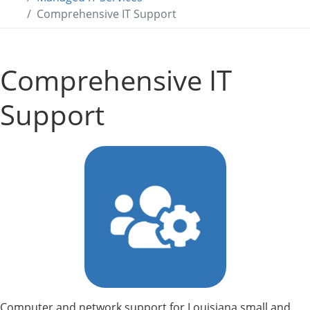
Comprehensive IT Support
Comprehensive IT
Support
Computer and network support for Louisiana small and